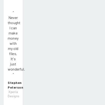
"
Never
thought
I can
make
money
with
my old
files.
It's
just
wonderful.
"
Stephen
Peterson
Xperia
Designs