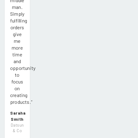
middle
man.
Simply
fulfilling
orders
give
me
more
time
and
opportunity
to
focus
on
creating
products.
"
Saraha
Smith
Datsun
& Co