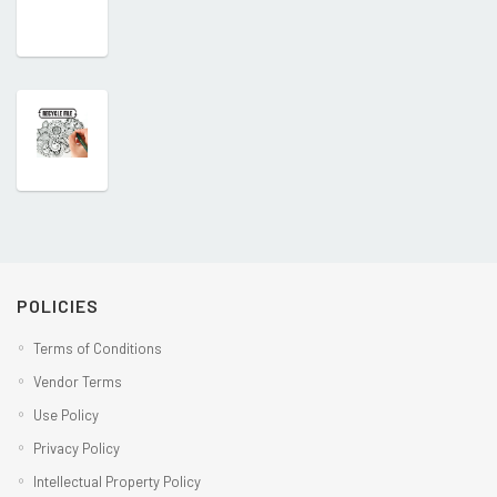
POLICIES
Terms of Conditions
Vendor Terms
Use Policy
Privacy Policy
Intellectual Property Policy