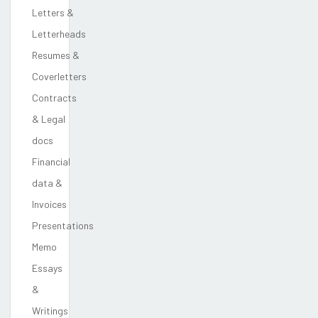
Letters &
Letterheads
Resumes &
Coverletters
Contracts
& Legal
docs
Financial
data &
Invoices
Presentations
Memo
Essays
&
Writings