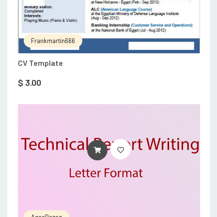
Frankmartin666
CV Template
$
3.00
ADD TO CART