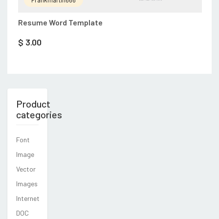
Resume Word Template
$
3.00
Product
categories
Font
Image
Vector
Images
Internet
DOC