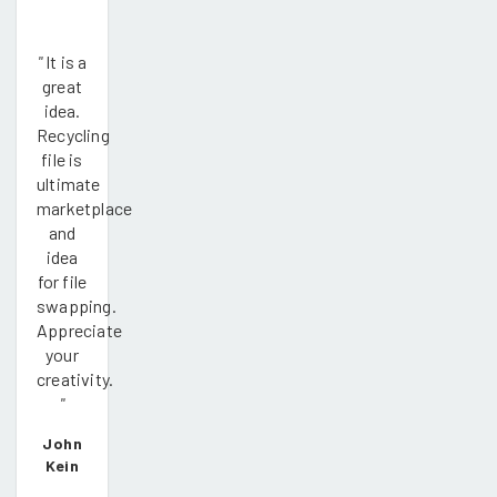
"
It is a
great
idea.
Recycling
file is
ultimate
marketplace
and
idea
for file
swapping.
Appreciate
your
creativity.
"
John
Kein