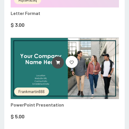
AqsaRazaq
Letter Format
$
3.00
ADD TO CART
Frankmartin666
PowerPoint Presentation
$
5.00