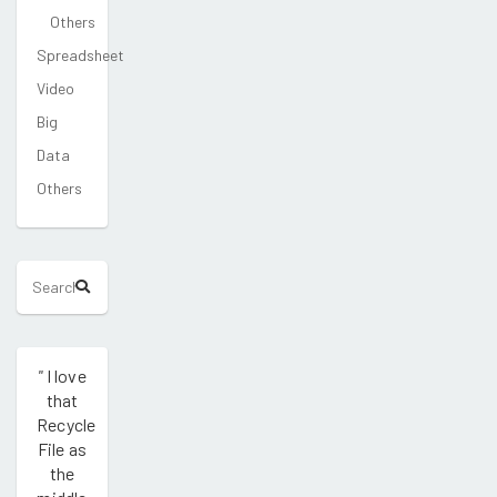
Others
Spreadsheet
Video
Big
Data
Others
"
I love
that
Recycle
File as
the