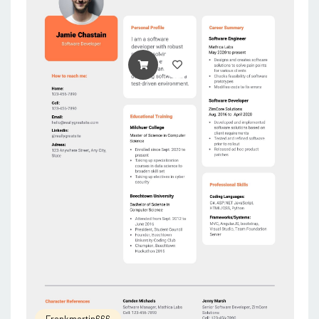
ADD TO CART
Frankmartin666