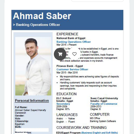
ADD TO CART