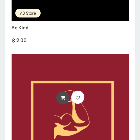
AS Store
Be Kind
$
2.00
ADD TO CART