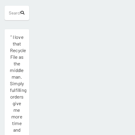
"
I love
that
Recycle
File as
the
middle
man.
Simply
fulfilling
orders
give
me
more
time
and