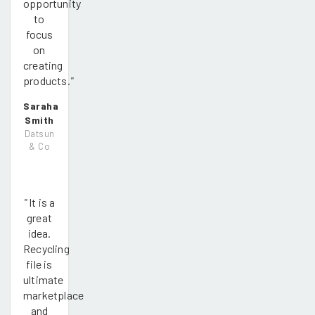
opportunity
to
focus
on
creating
products.
"
Saraha
Smith
Datsun
& Co
"
It is a
great
idea.
Recycling
file is
ultimate
marketplace
and