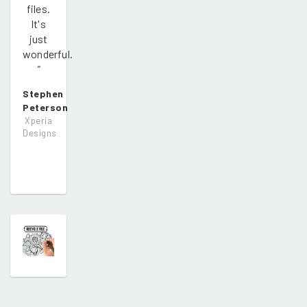
files.
It's
just
wonderful.
"
Stephen
Peterson
Xperia
Designs