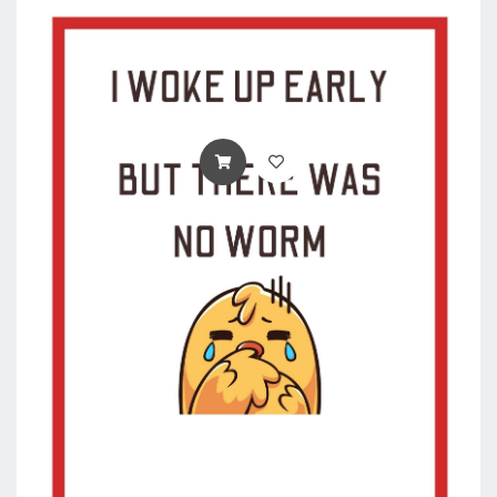
ADD TO CART