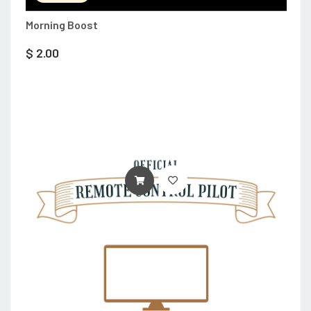
Morning Boost
$
2.00
ADD TO CART