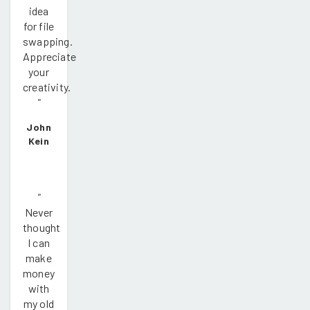
idea
for file
swapping.
Appreciate
your
creativity.
"
John
Kein
"
Never
thought
I can
make
money
with
my old