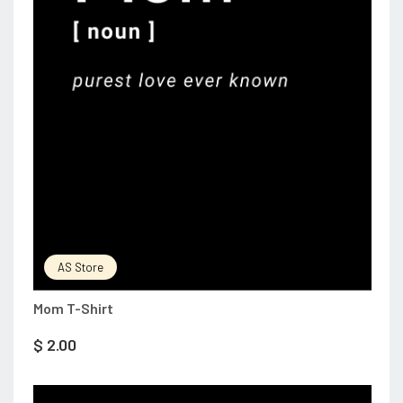
AS Store
Mom T-Shirt
$
2.00