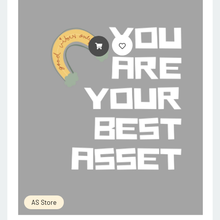
ADD TO CART
AS Store