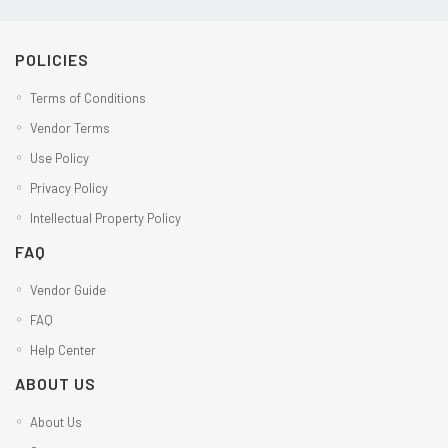
POLICIES
Terms of Conditions
Vendor Terms
Use Policy
Privacy Policy
Intellectual Property Policy
FAQ
Vendor Guide
FAQ
Help Center
ABOUT US
About Us