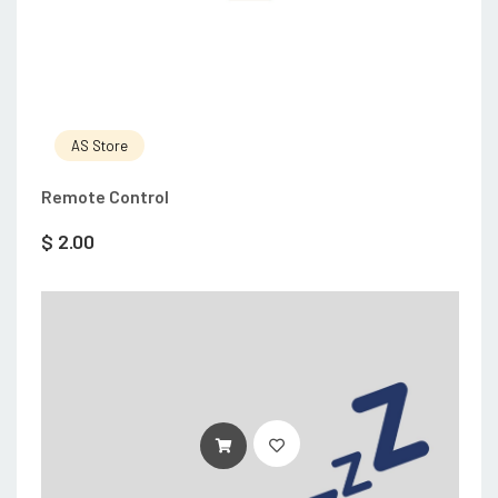
AS Store
Remote Control
$
2.00
ADD TO CART