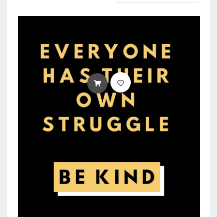
ADD TO CART