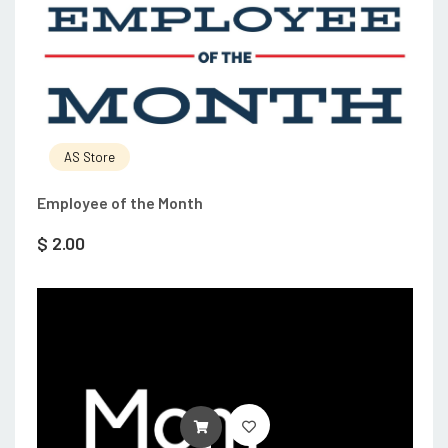
AS Store
Employee of the Month
$
2.00
ADD TO CART