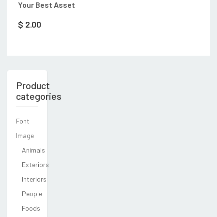
Your Best Asset
$
2.00
Product
categories
Font
Image
Animals
Exteriors
Interiors
People
Foods