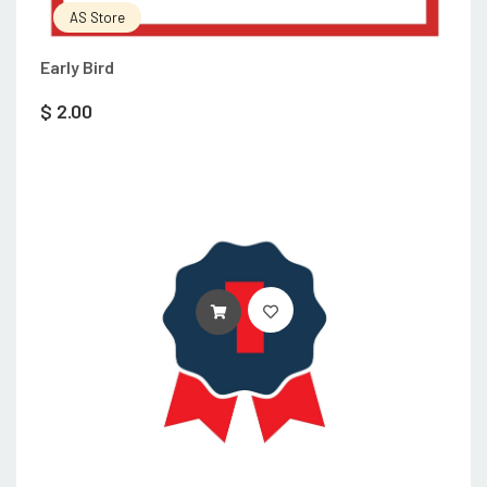
AS Store
Early Bird
$
2.00
ADD TO CART