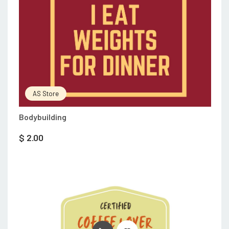
AS Store
Bodybuilding
$
2.00