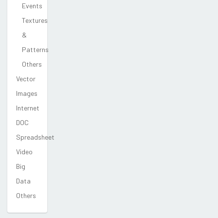
Events
Textures
&
Patterns
Others
Vector
Images
Internet
DOC
Spreadsheet
Video
Big
Data
Others