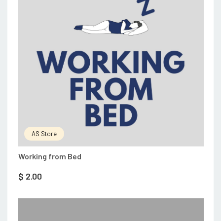
AS Store
Working from Bed
$
2.00