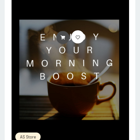
ADD TO CART
AS Store