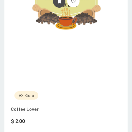
ADD TO CART
AS Store
Coffee Lover
$
2.00