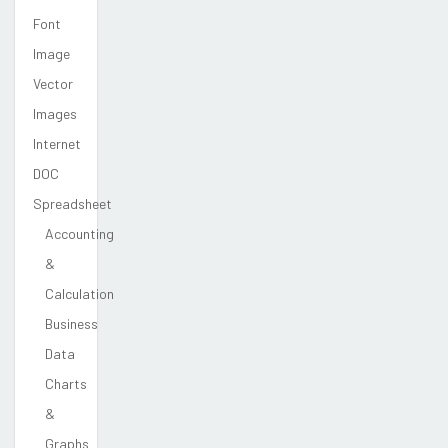
Font
Image
Vector
Images
Internet
DOC
Spreadsheet
Accounting
&
Calculation
Business
Data
Charts
&
Graphs