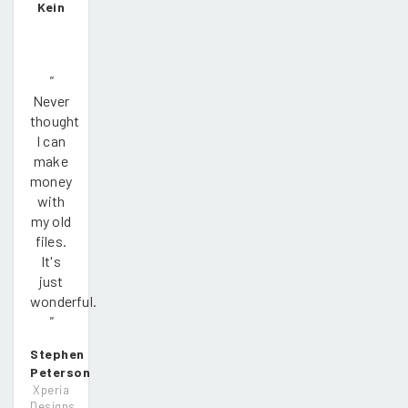
Kein
"
Never
thought
I can
make
money
with
my old
files.
It's
just
wonderful.
"
Stephen
Peterson
Xperia
Designs