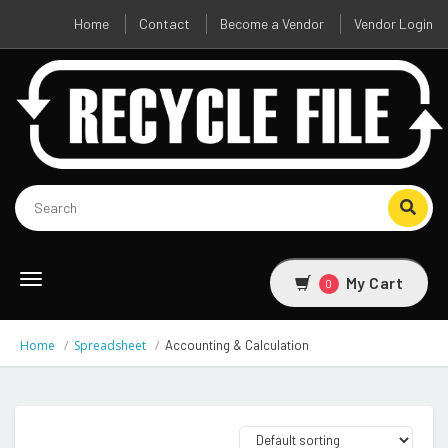
Home
Contact
Become a Vendor
Vendor Login
Toggle
My Cart
0
navigation
Home
Spreadsheet
Accounting & Calculation