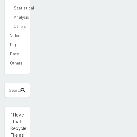
Statistical
Analysis
Others
Video
Big
Data
Others
"
I love
that
Recycle
File as