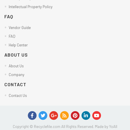
Intellectual Property Policy
FAQ
Vendor Guide
FAQ
Help Center
ABOUT US
About Us
Company
CONTACT
Contact Us
Copyright © Recyclefile.com All Rights Reserved. Made by
YoAll