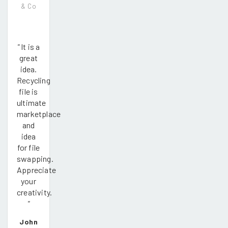
& Co
"
It is a
great
idea.
Recycling
file is
ultimate
marketplace
and
idea
for file
swapping.
Appreciate
your
creativity.
"
John