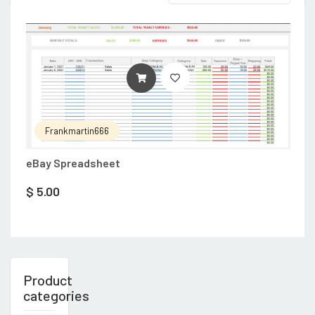
ADD TO CART
Frankmartin666
eBay Spreadsheet
$
5.00
Product
categories