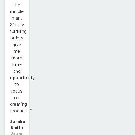
the
middle
man.
Simply
fulfilling
orders
give
me
more
time
and
opportunity
to
focus
on
creating
products.
"
Saraha
Smith
Datsun