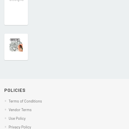
POLICIES
Terms of Conditions
Vendor Terms
Use Policy
Privacy Policy