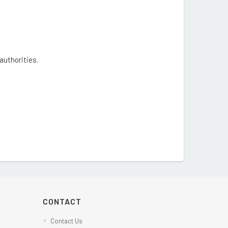
 authorities.
CONTACT
Contact Us