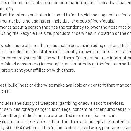
ts or condones violence or discrimination against individuals based on 
dentity.
hat threatens, or that is intended to incite, violence against an indivi
nt or bullying against an individual or group of individuals.
ents about a person that has the tendency to lower their estimation 
 Using the Recycle File site, products or services in violation of the c
 would cause offence to a reasonable person, including content that i
 This includes making statements about your own products or services
isrepresent your affiliation with others. You must not use informatio
mislead consumers (for example, automatically gathering information to
srepresent your affiliation with others.
post, build, host or otherwise make available any content that may cont
ities:
includes the supply of weapons, gambling or adult escort services.
ts or services for any dangerous or illegal content or other purposes i
or other jurisdictions you are located in or doing business in.
e File products or services or brand or others: Unacceptable content o
tely NOT OKAY with us. This includes pirated software, programs or arc