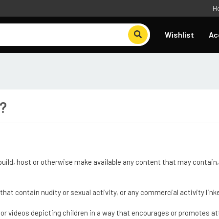
H
Wishlist
Ac
e?
 build, host or otherwise make available any content that may contain, 
 that contain nudity or sexual activity, or any commercial activity l
s or videos depicting children in a way that encourages or promotes at