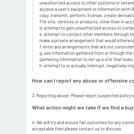
unauthorized access to other systems or networks
access a user’s equipment or information with ill
copy, transmit, perform, license, create derivati
File site, services or products, other than in ac
d. attempt to gain unauthorized access to compu
e. attempt to contact other members through the 
make a private arrangement that would otherwise
f. enter any arrangements that are not consistent
g. use information gathered from or through the 
gathering information to set up a site that looks l
h. attempt to or actually interrupt, negatively im
How can I report any abuse or offensive c
3. Reporting abuse: Please report suspected policy v
What action might we take if we find a buy
4. We will try and ensure fair outcomes for any cont
acceptable then please contact us to discuss.