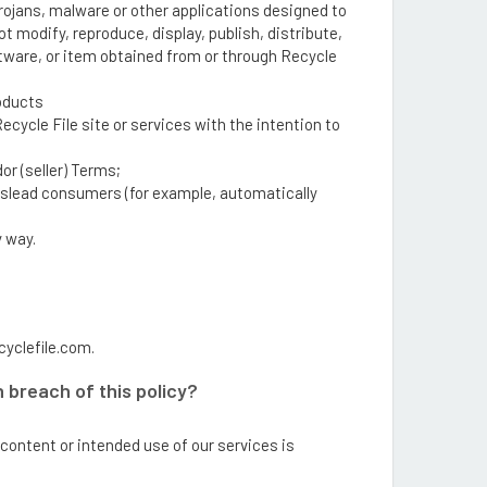
rojans, malware or other applications designed to
t modify, reproduce, display, publish, distribute,
oftware, or item obtained from or through Recycle
roducts
cycle File site or services with the intention to
or (seller) Terms;
mislead consumers (for example, automatically
y way.
cyclefile.com.
 breach of this policy?
content or intended use of our services is