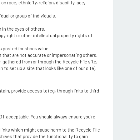
race, ethnicity, religion, disability, age,
dual or group of individuals.
in the eyes of others.
opyright or other intellectual property rights of
s posted for shock value.
 that are not accurate or impersonating others.
n gathered from or through the Recycle File site,
 set up a site that looks like one of our site).
ain, provide access to (eg, through links to third
s NOT acceptable. You should always ensure you’re
r links which might cause harm to the Recycle File
hives that provide the functionality to gain