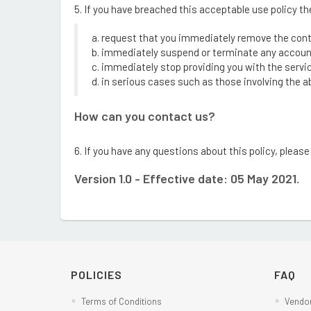
5. If you have breached this acceptable use policy t
a. request that you immediately remove the con
b. immediately suspend or terminate any account
c. immediately stop providing you with the servi
d. in serious cases such as those involving the abu
How can you contact us?
6. If you have any questions about this policy, plea
Version 1.0 - Effective date: 05 May 2021.
POLICIES
FAQ
Terms of Conditions
Vendor