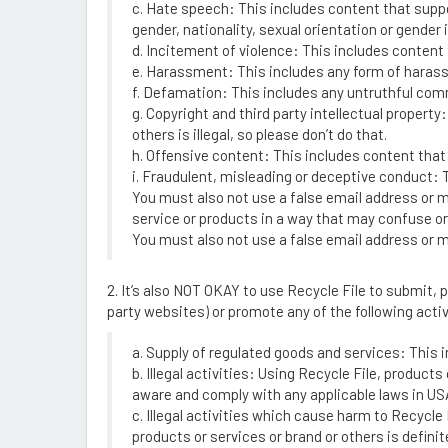
c. Hate speech: This includes content that suppor
gender, nationality, sexual orientation or gender i
d. Incitement of violence: This includes content t
e. Harassment: This includes any form of harassme
f. Defamation: This includes any untruthful comm
g. Copyright and third party intellectual property:
others is illegal, so please don’t do that.
h. Offensive content: This includes content that
i. Fraudulent, misleading or deceptive conduct:
You must also not use a false email address or m
service or products in a way that may confuse or 
You must also not use a false email address or mi
2. It’s also NOT OKAY to use Recycle File to submit, 
party websites) or promote any of the following activ
a. Supply of regulated goods and services: This 
b. Illegal activities: Using Recycle File, produc
aware and comply with any applicable laws in USA 
c. Illegal activities which cause harm to Recycl
products or services or brand or others is defini