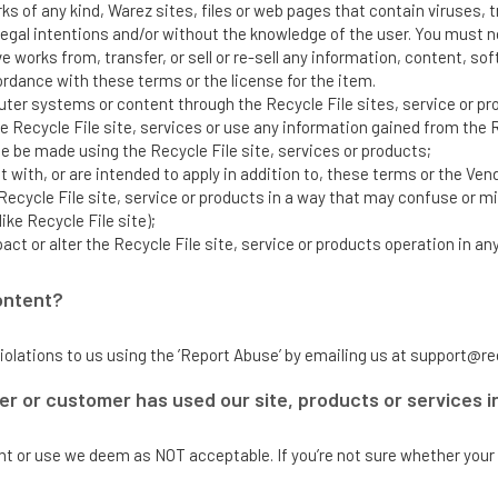
 of any kind, Warez sites, files or web pages that contain viruses, t
egal intentions and/or without the knowledge of the user. You must no
ve works from, transfer, or sell or re-sell any information, content, s
cordance with these terms or the license for the item.
ter systems or content through the Recycle File sites, service or p
Recycle File site, services or use any information gained from the Re
 be made using the Recycle File site, services or products;
 with, or are intended to apply in addition to, these terms or the Vend
Recycle File site, service or products in a way that may confuse or 
ike Recycle File site);
pact or alter the Recycle File site, service or products operation in an
ontent?
iolations to us using the ’Report Abuse’ by emailing us at support@re
er or customer has used our site, products or services in
ent or use we deem as NOT acceptable. If you’re not sure whether your 