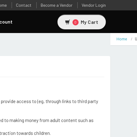
ome
Contact
Become a Vendor
Vendor Login
count
My Cart
0
Home
U
provide access to (eg, through links to third party
inked to making money from adult content such as
traction towards children.