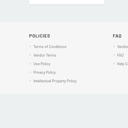
POLICIES
FAQ
Terms of Conditions
Vendor
Vendor Terms
FAQ
Use Policy
Help C
Privacy Policy
Intellectual Property Policy