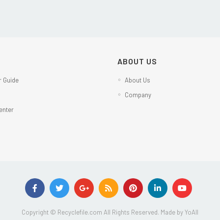
ABOUT US
 Guide
About Us
Company
enter
Copyright © Recyclefile.com All Rights Reserved. Made by
YoAll