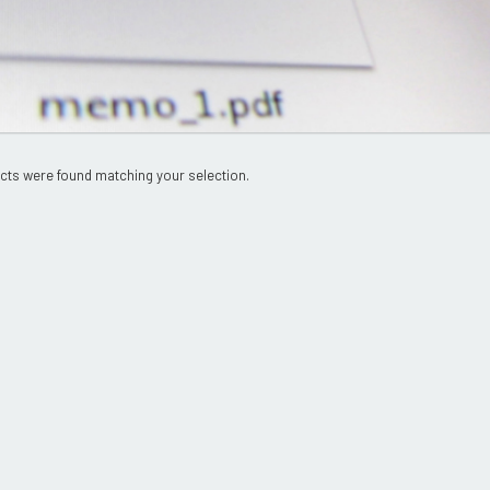
cts were found matching your selection.