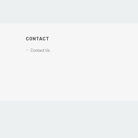
CONTACT
Contact Us