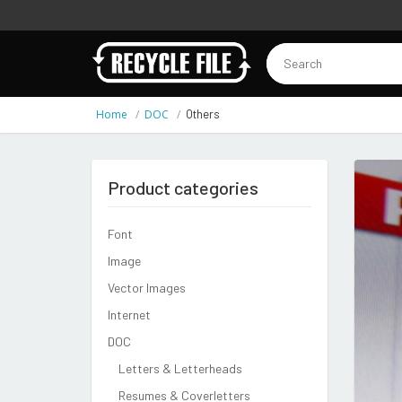
Home
DOC
Others
Product categories
Font
Image
Vector Images
Internet
DOC
Letters & Letterheads
Resumes & Coverletters