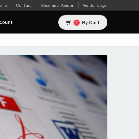
ome
Contact
Become a Vendor
Vendor Login
count
My Cart
0