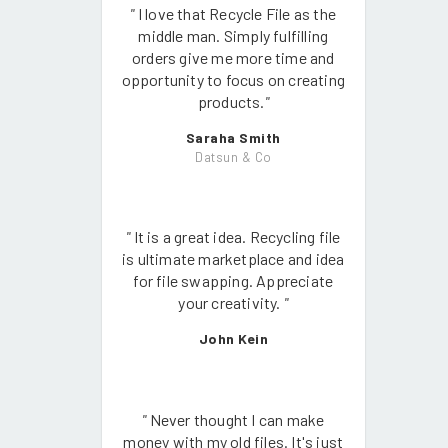
"
I love that Recycle File as the
middle man. Simply fulfilling
orders give me more time and
opportunity to focus on creating
products.
"
Saraha Smith
Datsun & Co
"
It is a great idea. Recycling file
is ultimate marketplace and idea
for file swapping. Appreciate
your creativity.
"
John Kein
"
Never thought I can make
money with my old files. It's just