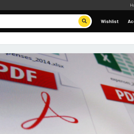
H
Wishlist
Ac