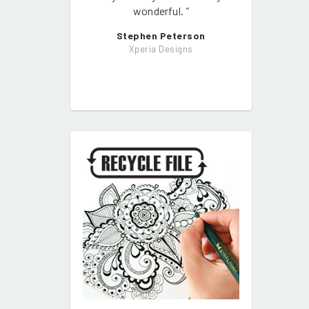
wonderful.
"
Stephen Peterson
Xperia Designs