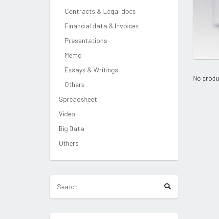
Contracts & Legal docs
Financial data & Invoices
Presentations
Memo
Essays & Writings
No produ
Others
Spreadsheet
Video
Big Data
Others