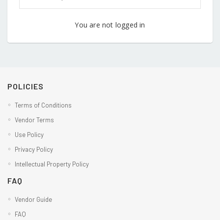
You are not logged in
POLICIES
Terms of Conditions
Vendor Terms
Use Policy
Privacy Policy
Intellectual Property Policy
FAQ
Vendor Guide
FAQ