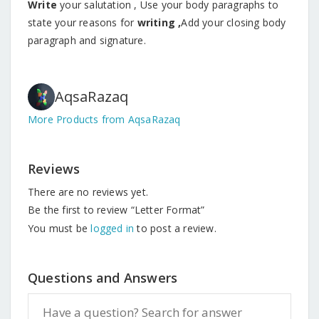
Write
your salutation , Use your body paragraphs to
state your reasons for
writing ,
Add your closing body
paragraph and signature.
AqsaRazaq
More Products from AqsaRazaq
Reviews
There are no reviews yet.
Be the first to review “Letter Format”
You must be
logged in
to post a review.
Questions and Answers