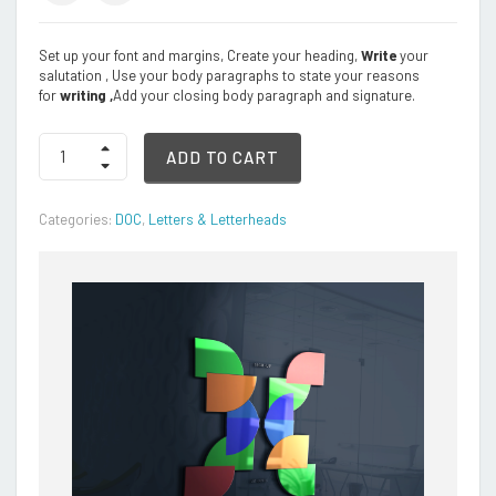
Set up your font and margins, Create your heading,
Write
your
salutation , Use your body paragraphs to state your reasons
for
writing ,
Add your closing body paragraph and signature.
Letter
ADD TO CART
Format
quantity
Categories:
DOC
,
Letters & Letterheads