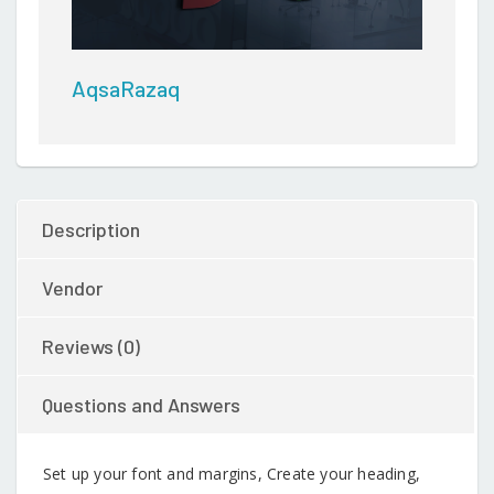
AqsaRazaq
Description
Vendor
Reviews (0)
Questions and Answers
Set up your font and margins, Create your heading,