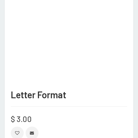
Letter Format
$
3.00