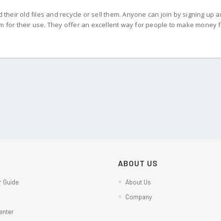
d their old files and recycle or sell them. Anyone can join by signing up 
em for their use. They offer an excellent way for people to make money 
ABOUT US
 Guide
About Us
Company
enter