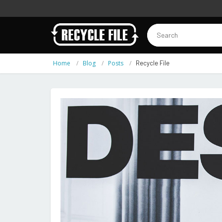
Home
Blog
Posts
Recycle File