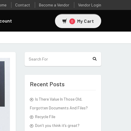
ome
Contact
Become a Vendor
Vendor Login
count
My Cart
0
Recent Posts
Is There Value In Those Old,
Forgotten Documents And Files?
Recycle File
Don’t you think it’s great?