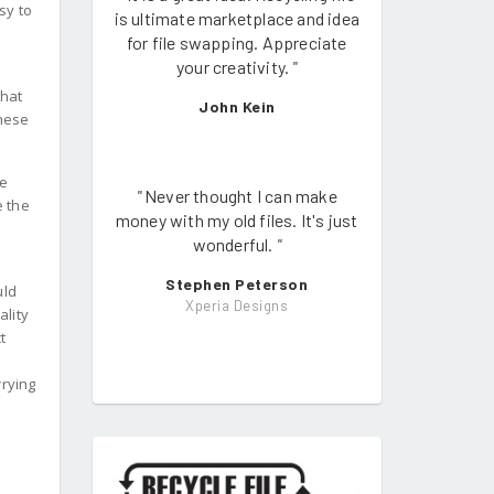
sy to
is ultimate marketplace and idea
for file swapping. Appreciate
your creativity.
"
what
John Kein
these
he
"
Never thought I can make
e the
money with my old files. It's just
wonderful.
"
Stephen Peterson
uld
Xperia Designs
ality
t
rrying