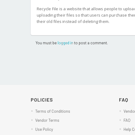
Recycle File is a website that allows people to uploa
uploading their files so that users can purchase th
their old files instead of deleting them.
You must be
logged in
to post a comment.
POLICIES
FAQ
Terms of Conditions
Vendor
Vendor Terms
FAQ
Use Policy
Help C