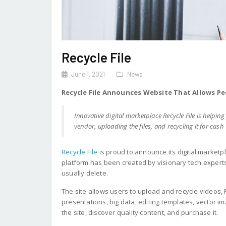
Recycle File
June 1, 2021
News
Recycle File Announces Website That Allows Peo
Innovative digital marketplace Recycle File is helpi
vendor, uploading the files, and recycling it for cash
Recycle File
is proud to announce its digital marketp
platform has been created by visionary tech experts
usually delete.
The site allows users to upload and recycle videos,
presentations, big data, editing templates, vector im
the site, discover quality content, and purchase it.