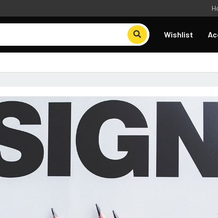
H
Wishlist
Ac