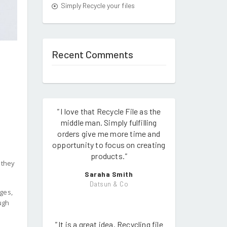
Simply Recycle your files
Recent Comments
"
I love that Recycle File as the
middle man. Simply fulfilling
orders give me more time and
opportunity to focus on creating
products.
"
 they
Saraha Smith
Datsun & Co
ges,
ough
"
It is a great idea. Recycling file