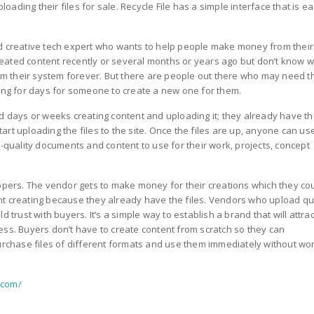
ding their files for sale. Recycle File has a simple interface that is ea
nd creative tech expert who wants to help people make money from their
eated content recently or several months or years ago but don’t know 
from their system forever. But there are people out there who may need 
ting for days for someone to create a new one for them.
d days or weeks creating content and uploading it; they already have t
start uploading the files to the site. Once the files are up, anyone can us
p-quality documents and content to use for their work, projects, concept
oppers. The vendor gets to make money for their creations which they co
nt creating because they already have the files. Vendors who upload qu
 trust with buyers. It’s a simple way to establish a brand that will attrac
ess. Buyers don’t have to create content from scratch so they can
purchase files of different formats and use them immediately without wo
e.com/