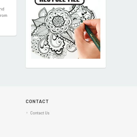
and
from
CONTACT
Contact Us