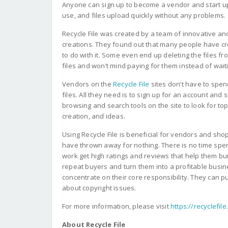
Anyone can sign up to become a vendor and start uploa
use, and files upload quickly without any problems.
Recycle File was created by a team of innovative a
creations. They found out that many people have cr
to do with it. Some even end up deleting the files 
files and won’t mind paying for them instead of wai
Vendors on the
Recycle File
sites don’t have to spen
files. All they need is to sign up for an account and 
browsing and search tools on the site to look for to
creation, and ideas.
Using Recycle File is beneficial for vendors and sh
have thrown away for nothing. There is no time spe
work get high ratings and reviews that help them build
repeat buyers and turn them into a profitable busin
concentrate on their core responsibility. They can 
about copyright issues.
For more information, please visit
https://recyclefil
About Recycle File