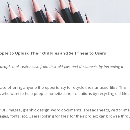
ple to Upload Their Old Files and Sell Them to Users
ng people make extra cash from their old files and documents by becoming a
lace offering anyone the opportunity to recycle their unused files. The
 who want to help people monetize their creations by recycling old files
 PDF, images, graphic design, word documents, spreadsheets, vector ima
ages, fonts, etc. Users looking for files for their project can browse thr