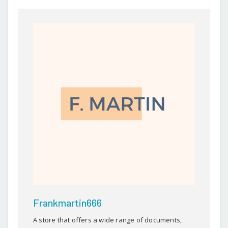
Frankmartin666
A store that offers a wide range of documents,