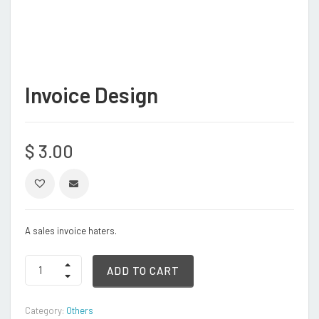
Invoice Design
$
3.00
A sales invoice haters.
Invoice
ADD TO CART
Design
quantity
Category:
Others