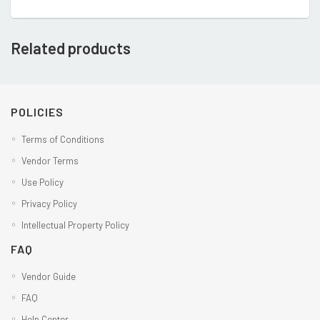
Related products
POLICIES
Terms of Conditions
Vendor Terms
Use Policy
Privacy Policy
Intellectual Property Policy
FAQ
Vendor Guide
FAQ
Help Center