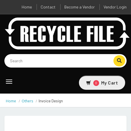
Home
Contact
Become a Vendor
Vendor Login
Toggle
My Cart
0
navigation
Home
Others
Invoice Design