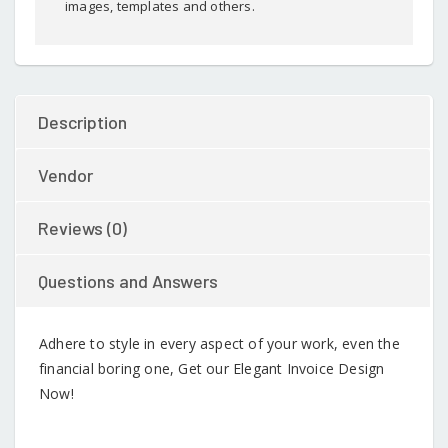
images, templates and others.
Description
Vendor
Reviews (0)
Questions and Answers
Adhere to style in every aspect of your work, even the
financial boring one, Get our Elegant Invoice Design
Now!