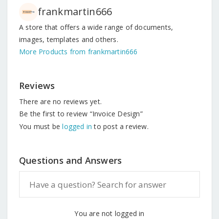
frankmartin666
A store that offers a wide range of documents,
images, templates and others.
More Products from frankmartin666
Reviews
There are no reviews yet.
Be the first to review “Invoice Design”
You must be
logged in
to post a review.
Questions and Answers
You are not logged in