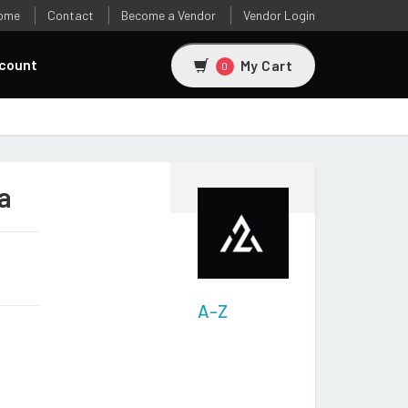
ome
Contact
Become a Vendor
Vendor Login
count
My Cart
0
a
A-Z