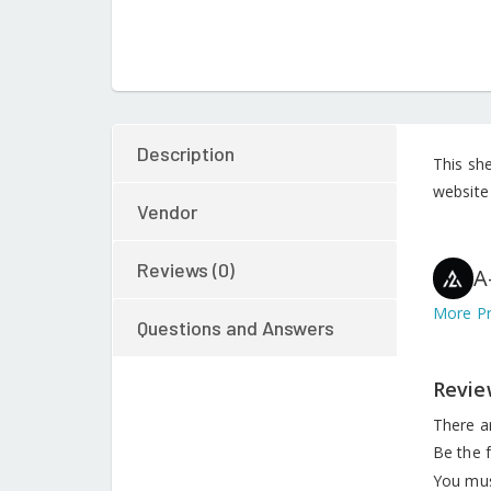
Description
This sh
website 
Vendor
Reviews (0)
A
More Pr
Questions and Answers
Revie
There a
Be the f
You mu