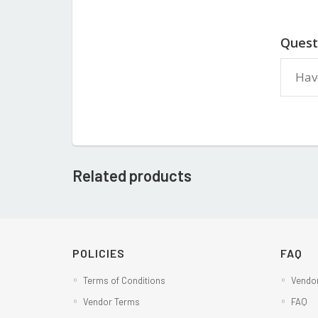
Quest
Related products
POLICIES
FAQ
Terms of Conditions
Vendor
Vendor Terms
FAQ