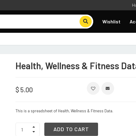
H
Wishlist
Ac
Health, Wellness & Fitness Dat
$
5.00
This is a spreadsheet of Health, Wellness & Fitness Data.
Health,
ADD TO CART
Wellness