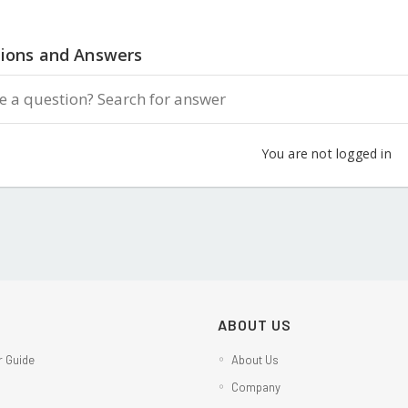
ions and Answers
You are not logged in
ABOUT US
 Guide
About Us
Company