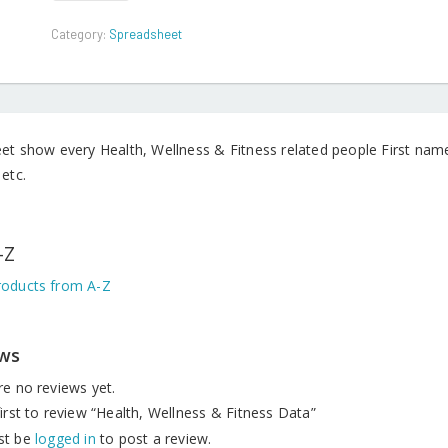
&
Fitness
Category:
Spreadsheet
Data
quantity
eet show every Health, Wellness & Fitness related people First n
etc.
-Z
oducts from A-Z
ws
re no reviews yet.
irst to review “Health, Wellness & Fitness Data”
st be
logged in
to post a review.