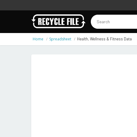
Home
Spreadsheet
Health, Wellness & Fitness Data