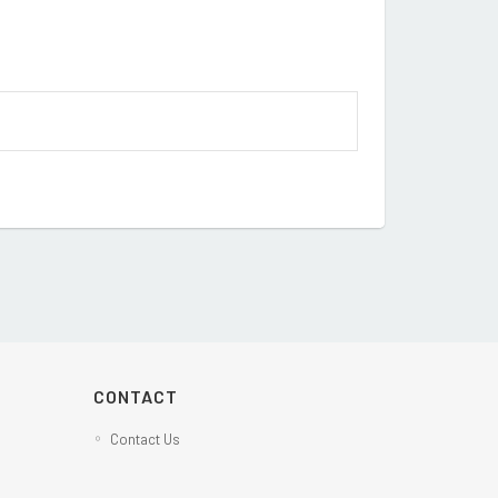
CONTACT
Contact Us