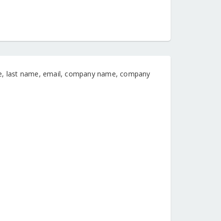
ame, last name, email, company name, company